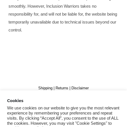
smoothly. However, Inclusion Warriors takes no
responsibility for, and will not be liable for, the website being
temporarily unavailable due to technical issues beyond our
control.
Shipping
|
Returns
|
Disclaimer
Copyright 2019 Inclusion Warriors B.V. | Alle rechten voorbehouden
Cookies
We use cookies on our website to give you the most relevant
experience by remembering your preferences and repeat
visits. By clicking “Accept All”, you consent to the use of ALL
the cookies. However, you may visit "Cookie Settings" to