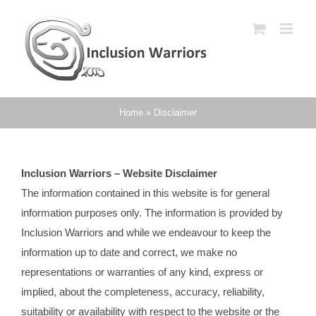
Skip
to
content
Home
»
Disclaimer
Inclusion Warriors – Website Disclaimer
The information contained in this website is for general
information purposes only. The information is provided by
Inclusion Warriors and while we endeavour to keep the
information up to date and correct, we make no
representations or warranties of any kind, express or
implied, about the completeness, accuracy, reliability,
suitability or availability with respect to the website or the