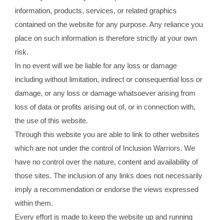
information, products, services, or related graphics
contained on the website for any purpose. Any reliance you
place on such information is therefore strictly at your own
risk.
In no event will we be liable for any loss or damage
including without limitation, indirect or consequential loss or
damage, or any loss or damage whatsoever arising from
loss of data or profits arising out of, or in connection with,
the use of this website.
Through this website you are able to link to other websites
which are not under the control of Inclusion Warriors. We
have no control over the nature, content and availability of
those sites. The inclusion of any links does not necessarily
imply a recommendation or endorse the views expressed
within them.
Every effort is made to keep the website up and running