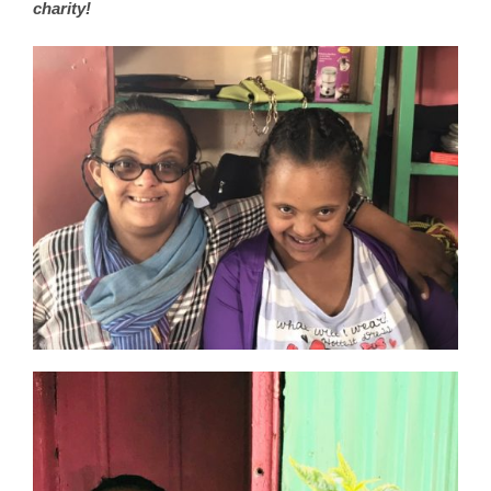
charity!