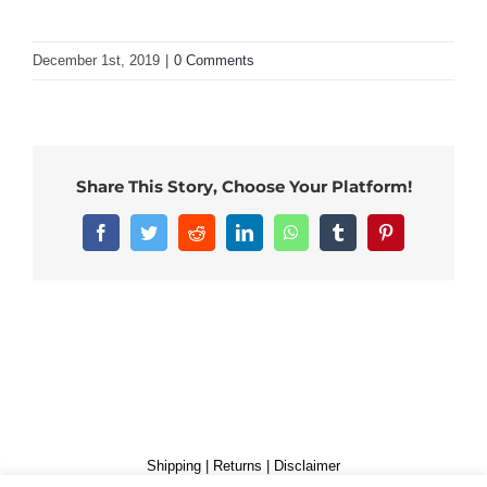
December 1st, 2019
|
0 Comments
Share This Story, Choose Your Platform!
Facebook
Twitter
Reddit
LinkedIn
WhatsApp
Tumblr
Pinterest
Shipping
|
Returns
|
Disclaimer