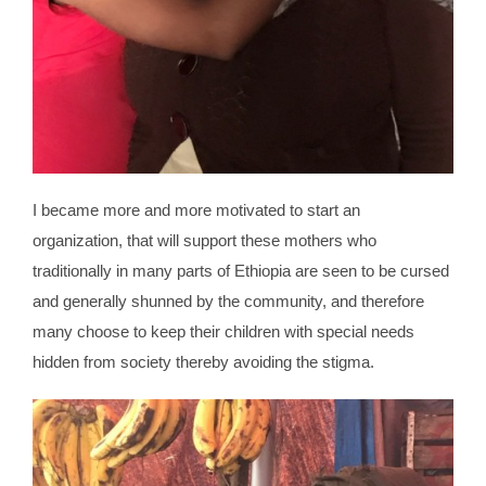
I became more and more motivated to start an
organization, that will support these mothers who
traditionally in many parts of Ethiopia are seen to be cursed
and generally shunned by the community, and therefore
many choose to keep their children with special needs
hidden from society thereby avoiding the stigma.