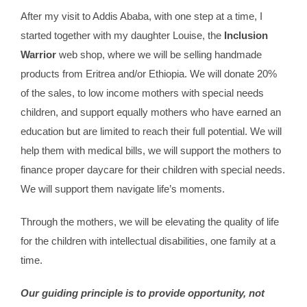
After my visit to Addis Ababa, with one step at a time, I
started together with my daughter Louise, the
Inclusion
Warrior
web shop, where we will be selling handmade
products from Eritrea and/or Ethiopia. We will donate 20%
of the sales, to low income mothers with special needs
children, and support equally mothers who have earned an
education but are limited to reach their full potential. We will
help them with medical bills, we will support the mothers to
finance proper daycare for their children with special needs.
We will support them navigate life’s moments.
Through the mothers, we will be elevating the quality of life
for the children with intellectual disabilities, one family at a
time.
Our guiding principle is to provide opportunity, not