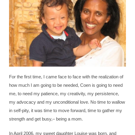
For the first time, I came face to face with the realization of
how much I am going to be needed, Coen is going to need
me, to need my patience, my creativity, my persistence,
my advocacy and my unconditional love. No time to wallow
in self-pity, it was time to move forward, time to gather my
strength and get busy,– being a mom.
In April 2006, my sweet daughter Louise was born, and