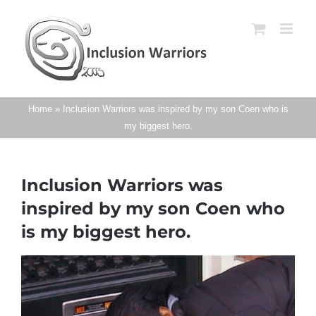
Skip
to
content
Home
»
Inclusion Warriors was inspired by my son Coen who is
my biggest hero.
Inclusion Warriors was
inspired by my son Coen who
is my biggest hero.