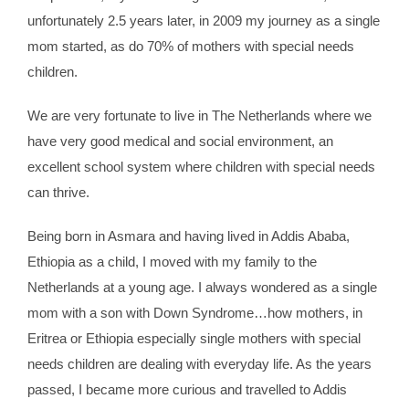
unfortunately 2.5 years later, in 2009 my journey as a single
mom started, as do 70% of mothers with special needs
children.
We are very fortunate to live in The Netherlands where we
have very good medical and social environment, an
excellent school system where children with special needs
can thrive.
Being born in Asmara and having lived in Addis Ababa,
Ethiopia as a child, I moved with my family to the
Netherlands at a young age. I always wondered as a single
mom with a son with Down Syndrome…how mothers, in
Eritrea or Ethiopia especially single mothers with special
needs children are dealing with everyday life. As the years
passed, I became more curious and travelled to Addis