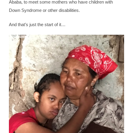
Ababa, to meet some mothers who have children with
Down Syndrome or other disabilities.
And that’s just the start of it…