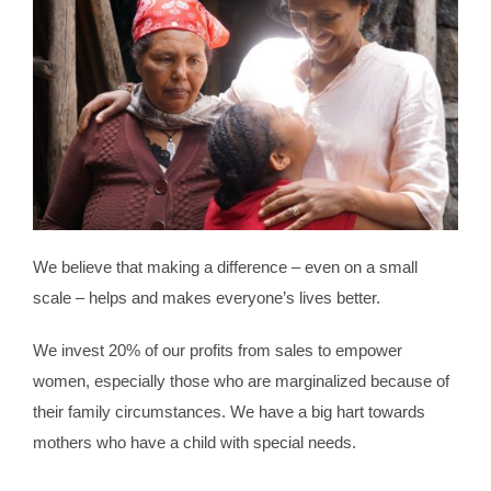
We believe that making a difference – even on a small
scale – helps and makes everyone’s lives better.
We invest 20% of our profits from sales to empower
women, especially those who are marginalized because of
their family circumstances. We have a big hart towards
mothers who have a child with special needs.