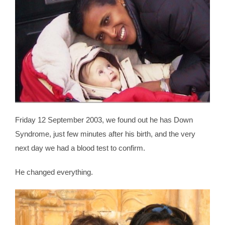
Friday 12 September 2003, we found out he has Down
Syndrome, just few minutes after his birth, and the very
next day we had a blood test to confirm.
He changed everything.