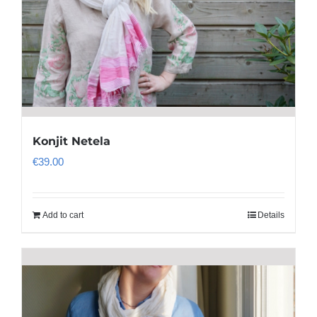
Konjit Netela
€
39.00
Add to cart
Details