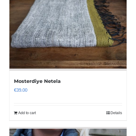
Mosterdiye Netela
€
39.00
Add to cart
Details