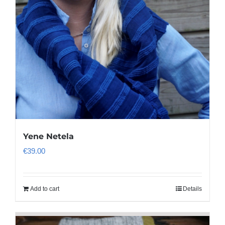
Yene Netela
€
39.00
Add to cart
Details