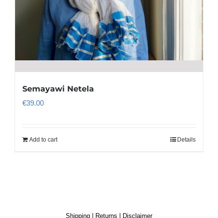
Semayawi Netela
€
39.00
Add to cart
Details
Shipping
|
Returns
|
Disclaimer