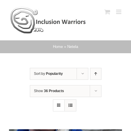
Skip
to
content
Home
»
Netela
Sort by
Popularity
Show
36 Products