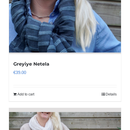
Greyiye Netela
€
39.00
Add to cart
Details